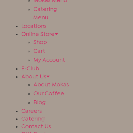
Mokas Menu
Catering
Menu
Locations
Online Store
Shop
Cart
Get The App
My Account
E-Club
About Us
About Mokas
Our Coffee
Blog
Careers
Catering
Contact Us