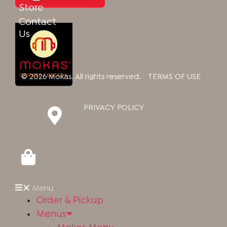
Store
Contact
Us
© 2026 Mokas. All rights reserved.
TERMS OF USE
PRIVACY POLICY
Our Newsletter
Menu
Sign up to be the first to know updates, receive exclusive
Order & Pickup
deals, and more!
Menus