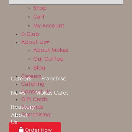
Online Store
Shop
Cart
My Account
E-Club
About Us
About Mokas
Our Coffee
Blog
Careers
Careers
Franchise
Catering
Contact Us
News
Mokas Cares
Gift Cards
Roastery
Rewards
Franchising
About
Us
Order Now