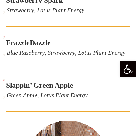
Strawberry Spark
, Strawberry, Lotus Plant Energy
,
FrazzleDazzle
, Blue Raspberry, Strawberry, Lotus Plant Energy
Open
,
Slappin’ Green Apple
, Green Apple, Lotus Plant Energy