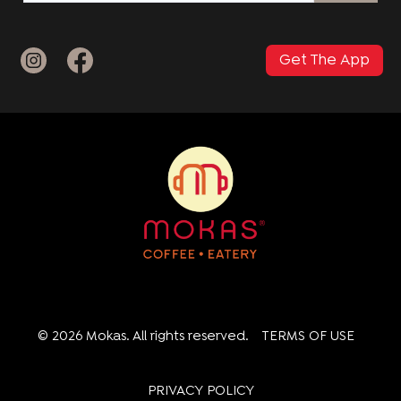
Get The App
© 2026 Mokas. All rights reserved.
TERMS OF USE
PRIVACY POLICY