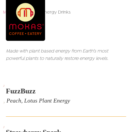
Menu
/ Recharge Energy Drinks
Recharge Energy Drinks
Made with plant based energy from Earth’s most
powerful plants to naturally restore energy levels.
,
FuzzBuzz
, Peach, Lotus Plant Energy
,