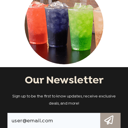
Our Newsletter
Sign up to be the first to know updates, receive exclusive
deals, and more!