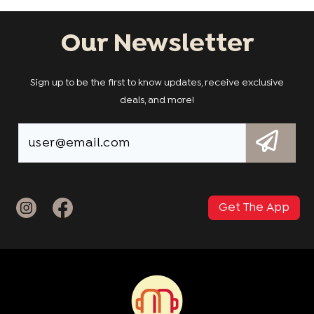
Our Newsletter
Sign up to be the first to know updates, receive exclusive
deals, and more!
Get The App