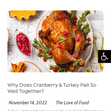
Open
Why Does Cranberry & Turkey Pair So
Well Together?
November 14, 2022
The Love of Food