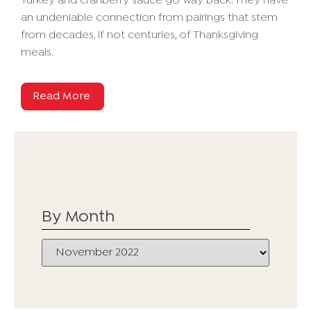
Turkey and cranberry sauce go way back. They have
an undeniable connection from pairings that stem
from decades, if not centuries, of Thanksgiving
meals.
Read More
By Month