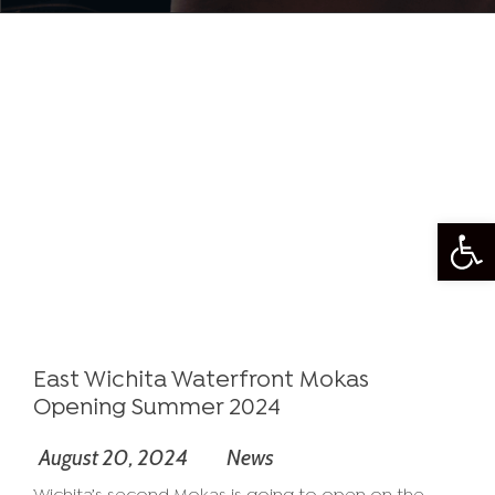
Open
East Wichita Waterfront Mokas
Opening Summer 2024
August 20, 2024
News