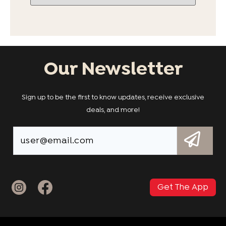
Our Newsletter
Sign up to be the first to know updates, receive exclusive
deals, and more!
Get The App