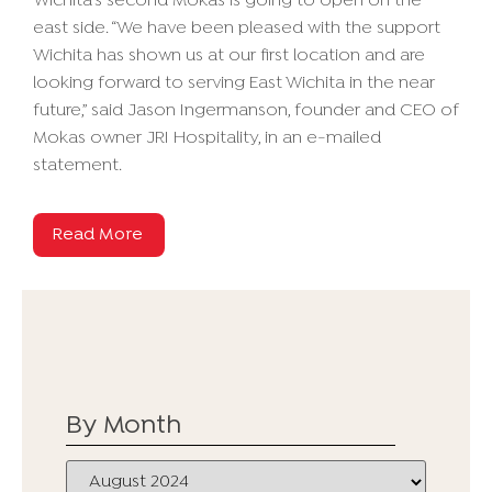
Wichita’s second Mokas is going to open on the
east side. “We have been pleased with the support
Wichita has shown us at our first location and are
looking forward to serving East Wichita in the near
future,” said Jason Ingermanson, founder and CEO of
Mokas owner JRI Hospitality, in an e-mailed
statement.
Read More
By Month