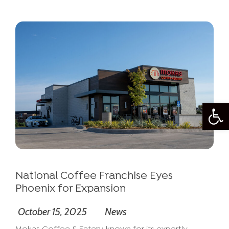
Open
National Coffee Franchise Eyes
Phoenix for Expansion
October 15, 2025
News