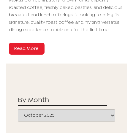
Mokas Coffee & Eatery, known for its expertly
roasted coffee, freshly baked pastries, and delicious
breakfast and lunch offerings, is looking to bring its
signature, quality roast coffee and inviting, versatile
dining experience to Arizona for the first time.
Read More
By Month