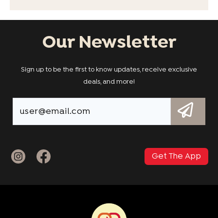
Our Newsletter
Sign up to be the first to know updates, receive exclusive
deals, and more!
Get The App