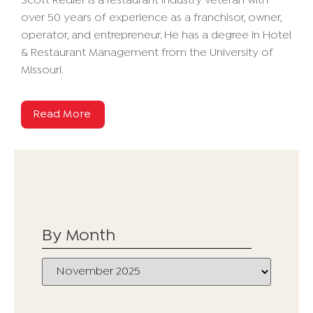
Scott Redler is a restaurant industry veteran with
over 50 years of experience as a franchisor, owner,
operator, and entrepreneur. He has a degree in Hotel
& Restaurant Management from the University of
Missouri.
Read More
By Month