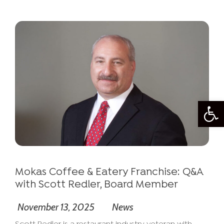
Open
Mokas Coffee & Eatery Franchise: Q&A
with Scott Redler, Board Member
November 13, 2025
News