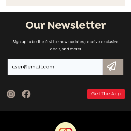
Our Newsletter
Sign up to be the first to know updates, receive exclusive
deals, and more!
Get The App